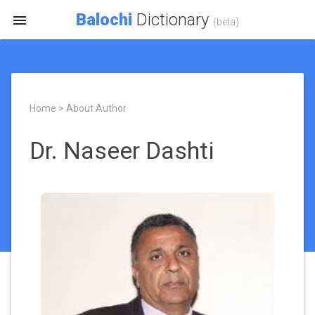
Balochi
Dictionary

(beta)
Home > About Author
Dr. Naseer Dashti