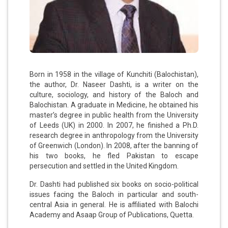
Born in 1958 in the village of Kunchiti (Balochistan),
the author, Dr. Naseer Dashti, is a writer on the
culture, sociology, and history of the Baloch and
Balochistan. A graduate in Medicine, he obtained his
master’s degree in public health from the University
of Leeds (UK) in 2000. In 2007, he finished a Ph.D.
research degree in anthropology from the University
of Greenwich (London). In 2008, after the banning of
his two books, he fled Pakistan to escape
persecution and settled in the United Kingdom.
Dr. Dashti had published six books on socio-political
issues facing the Baloch in particular and south-
central Asia in general. He is affiliated with Balochi
Academy and Asaap Group of Publications, Quetta.