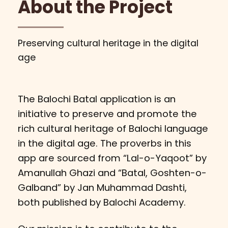
About the Project
Preserving cultural heritage in the digital
age
The Balochi Batal application is an
initiative to preserve and promote the
rich cultural heritage of Balochi language
in the digital age. The proverbs in this
app are sourced from “Lal-o-Yaqoot” by
Amanullah Ghazi and “Batal, Goshten-o-
Galband” by Jan Muhammad Dashti,
both published by Balochi Academy.