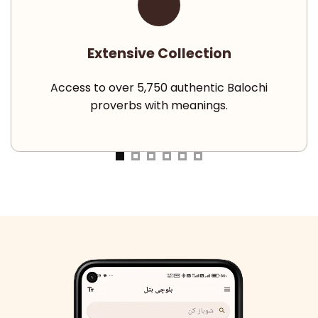
Extensive Collection
Access to over 5,750 authentic Balochi
proverbs with meanings.