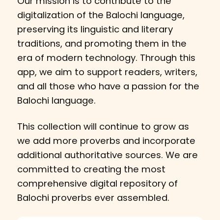
Our mission is to contribute to the
digitalization of the Balochi language,
preserving its linguistic and literary
traditions, and promoting them in the
era of modern technology. Through this
app, we aim to support readers, writers,
and all those who have a passion for the
Balochi language.
This collection will continue to grow as
we add more proverbs and incorporate
additional authoritative sources. We are
committed to creating the most
comprehensive digital repository of
Balochi proverbs ever assembled.