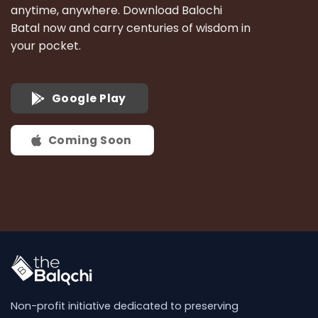
anytime, anywhere. Download Balochi
Batal now and carry centuries of wisdom in
your pocket.
Google Play
Coming Soon
Non-profit initiative dedicated to preserving