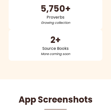
5,750+
Proverbs
Growing collection
2+
Source Books
More coming soon
App Screenshots