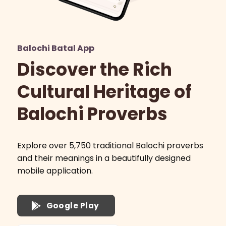
Balochi Batal App
Discover the Rich
Cultural Heritage of
Balochi Proverbs
Explore over 5,750 traditional Balochi proverbs
and their meanings in a beautifully designed
mobile application.
Google Play