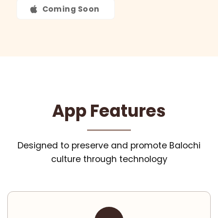
Coming Soon
App Features
Designed to preserve and promote Balochi
culture through technology