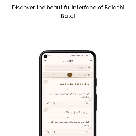
Discover the beautiful interface of Balochi
Batal