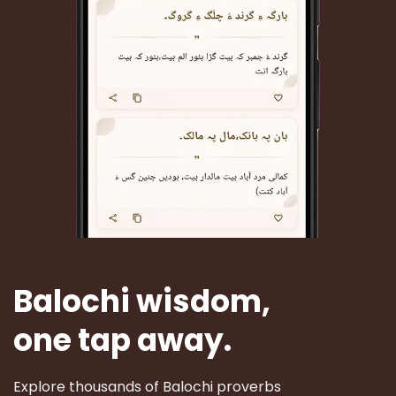
Balochi wisdom,
one tap away.
Explore thousands of Balochi proverbs